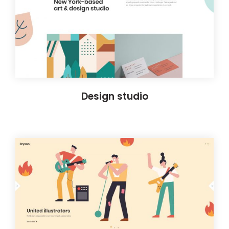
Design studio