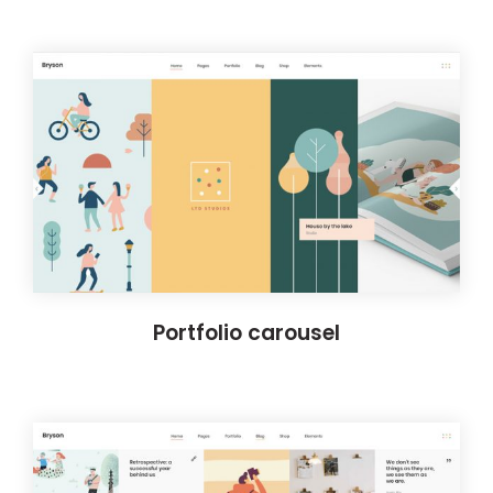
Portfolio carousel