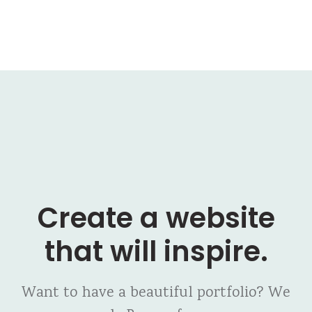
Create a website
that will inspire.
Want to have a beautiful portfolio? We