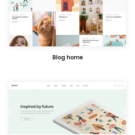
Blog home