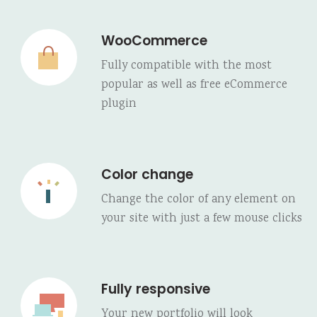
WooCommerce
Fully compatible with the most
popular as well as free eCommerce
plugin
Color change
Change the color of any element on
your site with just a few mouse clicks
Fully responsive
Your new portfolio will look