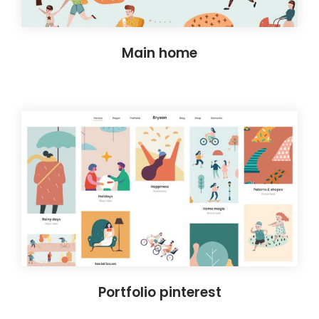
Main home
Portfolio pinterest