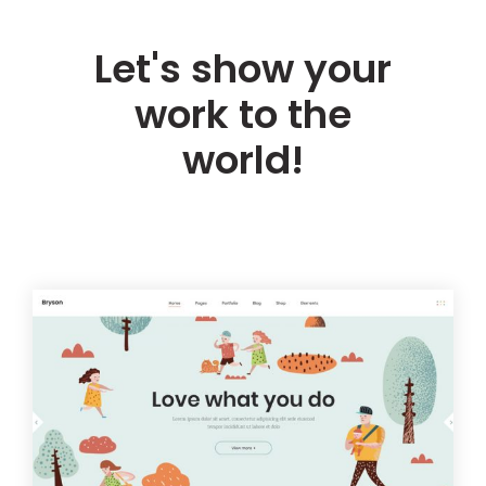
Let's show your
work to the
world!