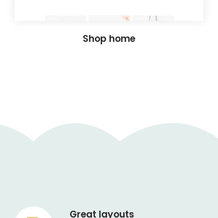
Shop home
Great layouts