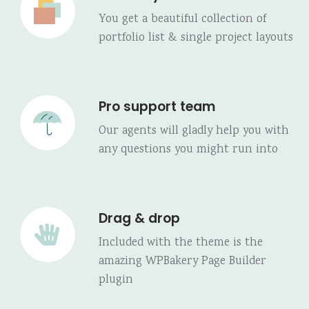
You get a beautiful collection of
portfolio list & single project layouts
Pro support team
Our agents will gladly help you with
any questions you might run into
Drag & drop
Included with the theme is the
amazing WPBakery Page Builder
plugin