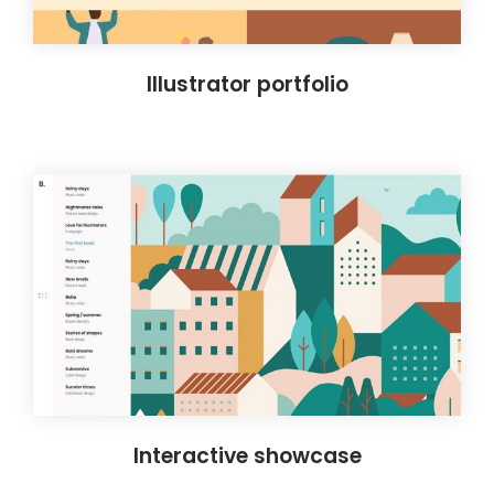
Illustrator portfolio
Interactive showcase