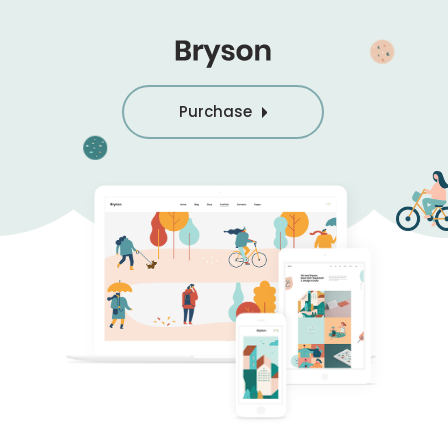
Purchase