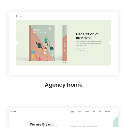
Agency home