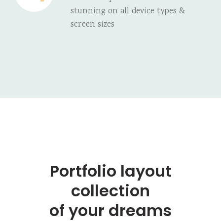
stunning on all device types &
screen sizes
Portfolio layout
collection
of your dreams