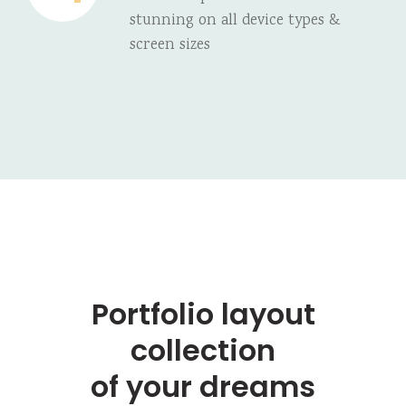
stunning on all device types &
screen sizes
Portfolio layout
collection
of your dreams