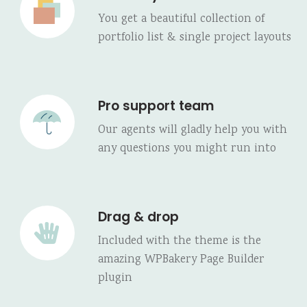
You get a beautiful collection of
portfolio list & single project layouts
Pro support team
Our agents will gladly help you with
any questions you might run into
Drag & drop
Included with the theme is the
amazing WPBakery Page Builder
plugin