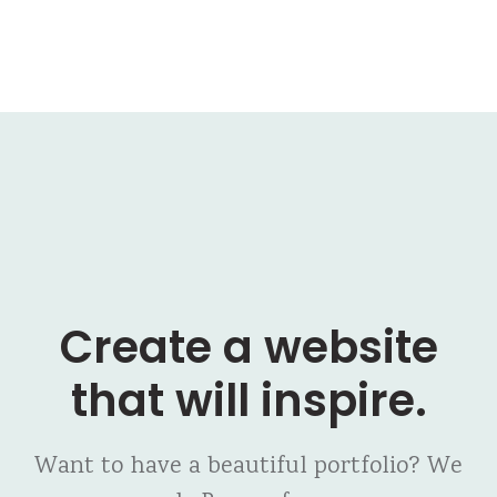
Create a website
that will inspire.
Want to have a beautiful portfolio? We