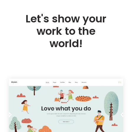
Let's show your
work to the
world!