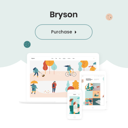
Purchase