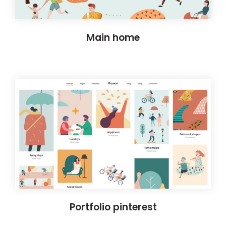
Main home
Portfolio pinterest