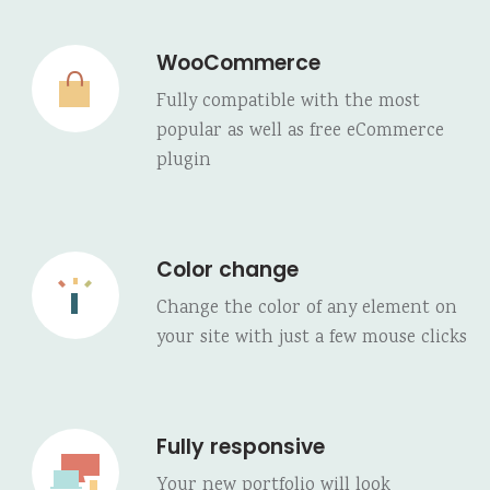
WooCommerce
Fully compatible with the most
popular as well as free eCommerce
plugin
Color change
Change the color of any element on
your site with just a few mouse clicks
Fully responsive
Your new portfolio will look