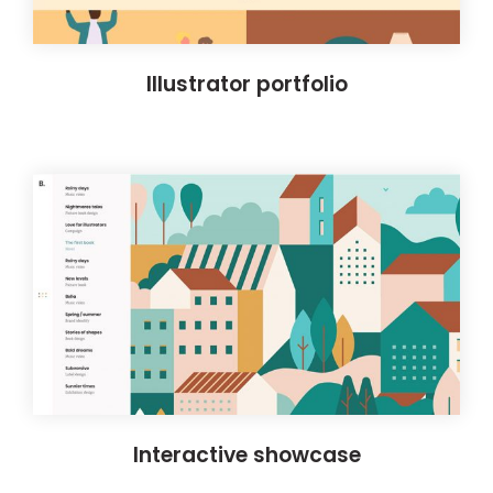
Illustrator portfolio
Interactive showcase