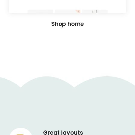
Shop home
Great layouts