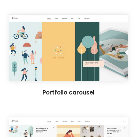
Portfolio carousel