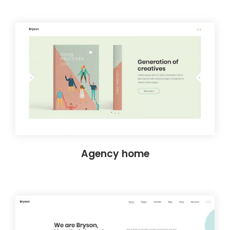
Agency home