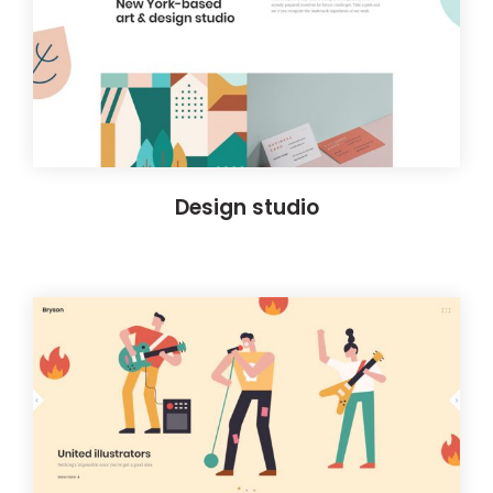
Design studio