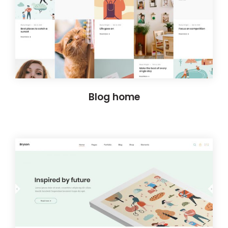
Blog home