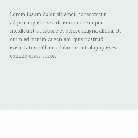
Lorem ipsum dolor sit amet, consectetur
adipisicing elit, sed do eiusmod tem por
incididunt ut labore et dolore magna aliqua. Ut
enim ad minim es veniam, quis nostrud
exercitation ullamco labo nisi ut aliquip ex ea
commo crass turpis.