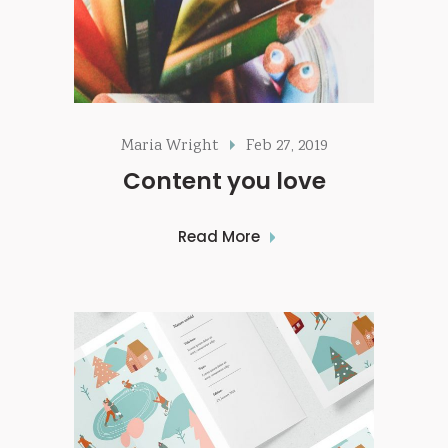
Maria Wright
Feb 27, 2019
Content you love
Read More