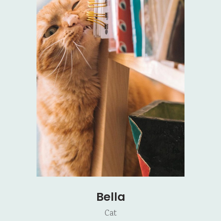
Bella
Cat