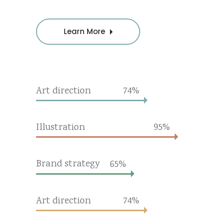
Learn More
Art direction
74
Illustration
95
Brand strategy
65
Art direction
74