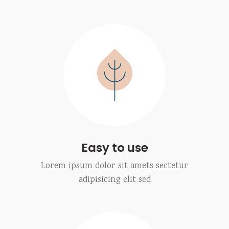
Easy to use
Lorem ipsum dolor sit amets sectetur
adipisicing elit sed