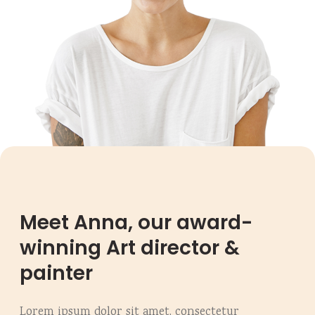
Meet Anna, our award-
winning Art director &
painter
Lorem ipsum dolor sit amet, consectetur