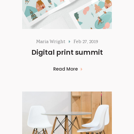
Maria Wright
Feb 27, 2019
Digital print summit
Read More