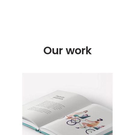
Our work