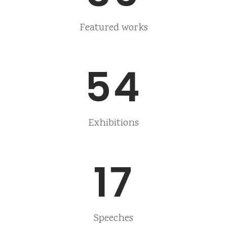
Featured works
54
Exhibitions
17
Speeches