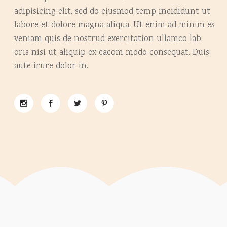
adipisicing elit, sed do eiusmod temp incididunt ut
labore et dolore magna aliqua. Ut enim ad minim es
veniam quis de nostrud exercitation ullamco lab
oris nisi ut aliquip ex eacom modo consequat. Duis
aute irure dolor in.