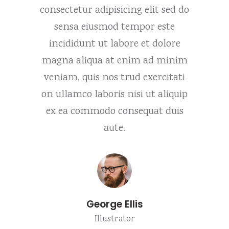
it sed do
consectetur adipisicing elit sed do
consecte
 este
sensa eiusmod tempor este
sens
 dolore
incididunt ut labore et dolore
incidi
d minim
magna aliqua at enim ad minim
magna 
ercitati
veniam, quis nos trud exercitati
veniam,
 aliquip
on ullamco laboris nisi ut aliquip
on ulla
at duis
ex ea commodo consequat duis
ex ea 
aute.
George Ellis
Illustrator