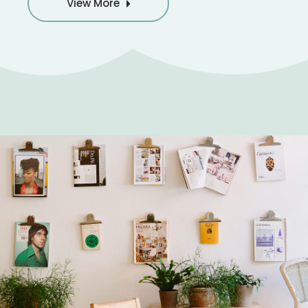
View More