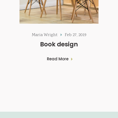
Maria Wright
Feb 27, 2019
Book design
Read More