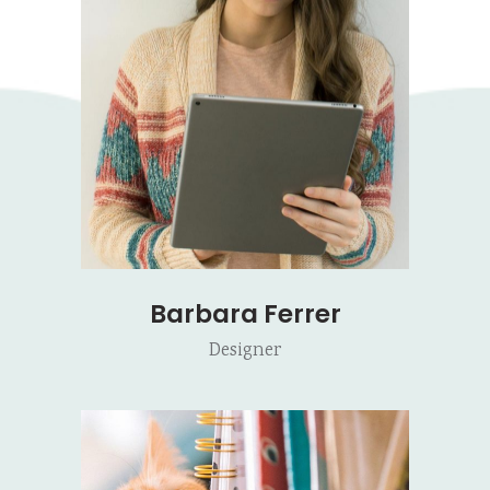
Barbara Ferrer
Designer