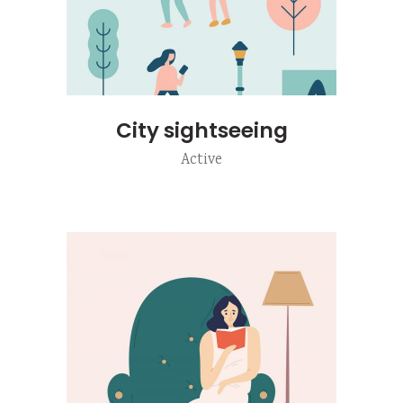
City sightseeing
Active