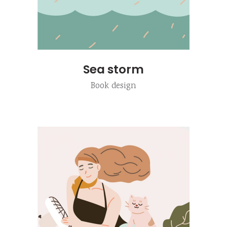
Sea storm
Book design