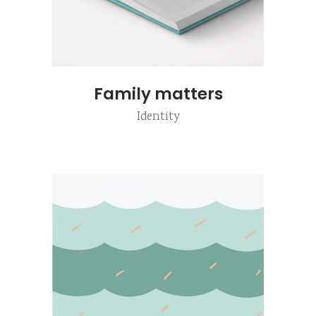
Family matters
Identity