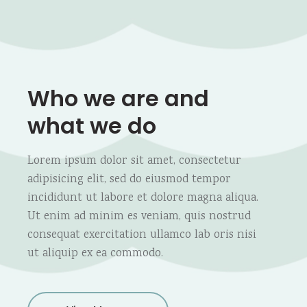
Who we are
and
what we do
Lorem ipsum dolor sit amet, consectetur
adipisicing elit, sed do eiusmod tempor
incididunt ut labore et dolore magna aliqua.
Ut enim ad minim es veniam, quis nostrud
consequat exercitation ullamco lab oris nisi
ut aliquip ex ea commodo.