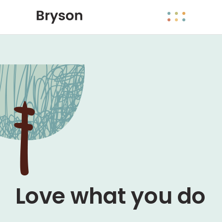
Come rain or
shine