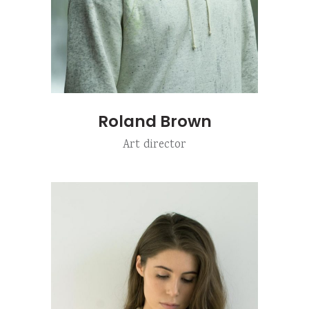
Roland Brown
Art director