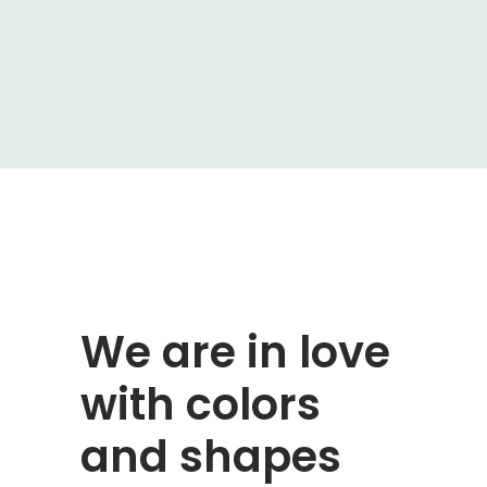
We are in love
with colors
and shapes