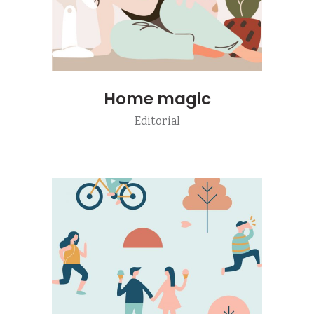
Home magic
Editorial