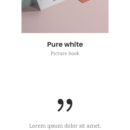
Pure white
Picture book
 amet,
Lorem ipsum dolor sit amet,
Lorem