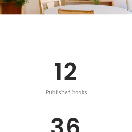
12
Published books
36