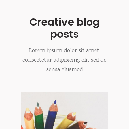
Creative blog
posts
Lorem ipsum dolor sit amet,
consectetur adipisicing elit sed do
sensa elusmod