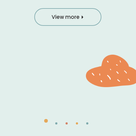
View more