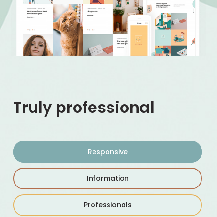
Truly professional
Responsive
Information
Professionals