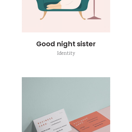
Good night sister
Identity