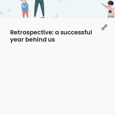
Retrospective: a successful
year behind us