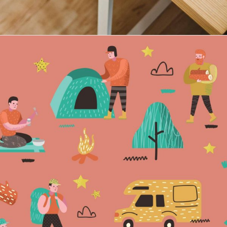
Maria Wright
Feb 2, 2019
Camping is the new in
Read More