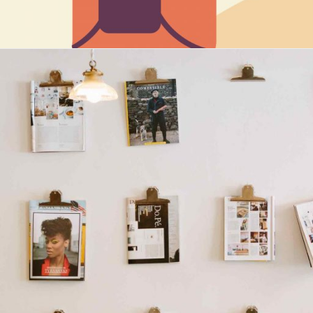
Maria Wright
Feb 23, 2019
Natural culture living
Read More