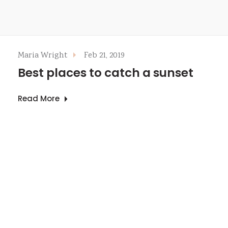
Maria Wright
Feb 21, 2019
Best places to catch a sunset
Read More