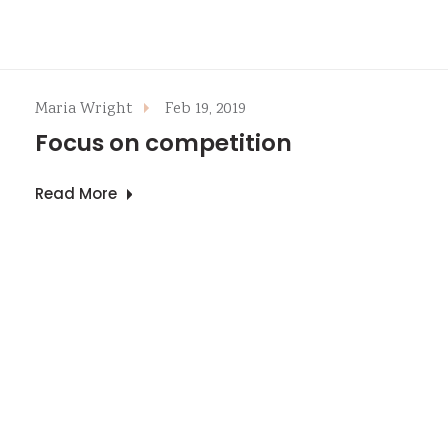
Maria Wright
Feb 19, 2019
Focus on competition
Read More