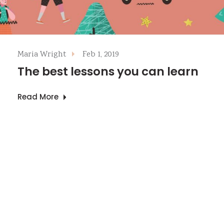
Maria Wright
Feb 1, 2019
The best lessons you can learn
Read More