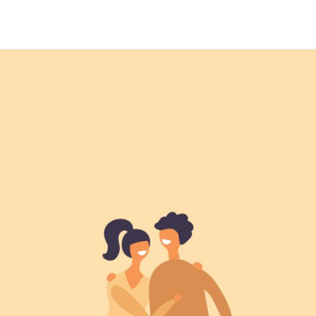
Maria Wright
Feb 6, 2019
Family life today
Read More