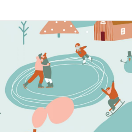
Maria Wright
Feb 14, 2019
Seeing things the right way
Read More