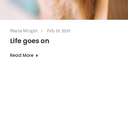
Maria Wright
Feb 19, 2019
Life goes on
Read More