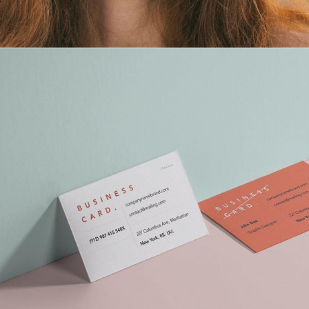
Maria Wright
Feb 17, 2019
How To Start Branding Yourself
Read More