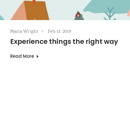
Maria Wright
Feb 13, 2019
Experience things the right way
Read More