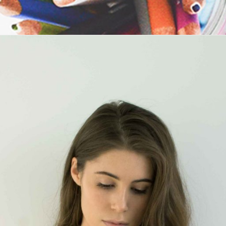
Maria Wright
Feb 9, 2019
The best way to success
Read More