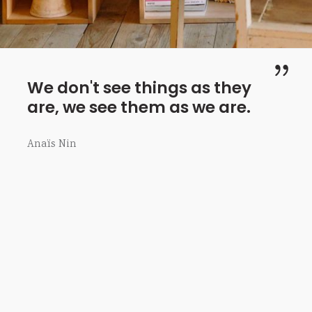
We don't see things as they
are, we see them as we are.
Anaïs Nin