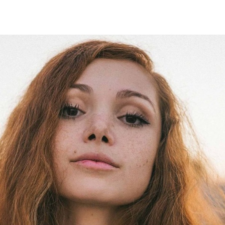
Maria Wright
Feb 18, 2019
Virtual growth 2.0
Read More