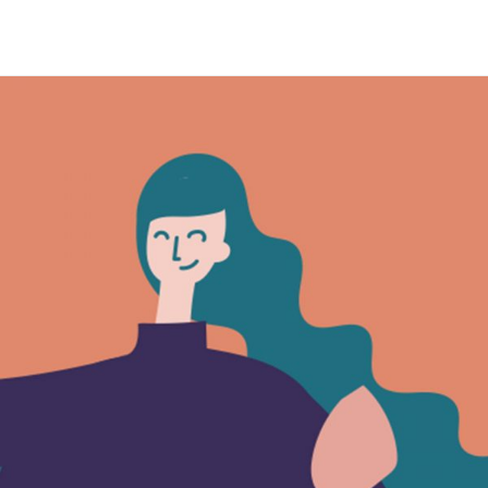
Maria Wright
Feb 12, 2019
The Utopian Life
Read More