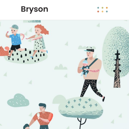
Maria Wright
Feb 26, 2019
Public places 2.0
Read More