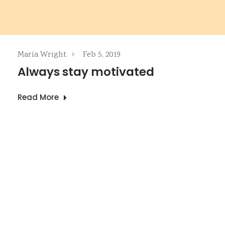
Maria Wright
Feb 5, 2019
Always stay motivated
Read More