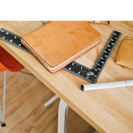
Maria Wright
Feb 3, 2019
Architecture and design
Read More