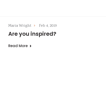
Maria Wright
Feb 4, 2019
Are you inspired?
Read More