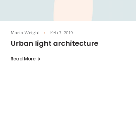
Maria Wright
Feb 7, 2019
Urban light architecture
Read More