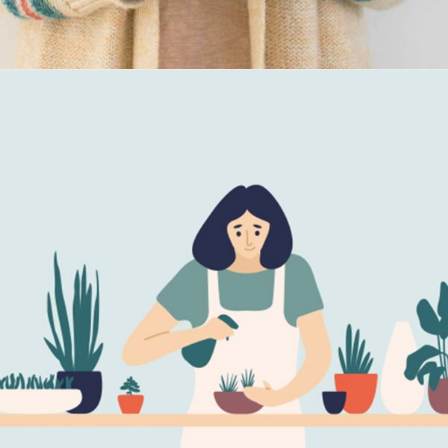
Maria Wright
Feb 8, 2019
Eco Green Equipment
Read More