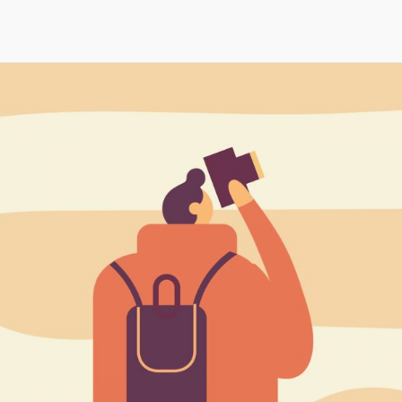
Maria Wright
Feb 24, 2019
Up, up, and away…
Read More