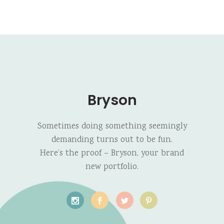
Bryson
Sometimes doing something seemingly
demanding turns out to be fun.
Here’s the proof – Bryson, your brand
new portfolio.