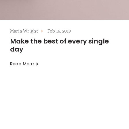
Maria Wright
Feb 16, 2019
Make the best of every single
day
Read More