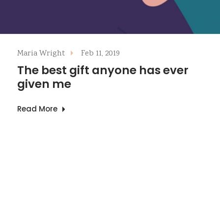
Maria Wright
Feb 11, 2019
The best gift anyone has ever
given me
Read More