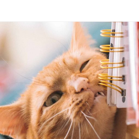
Maria Wright
Feb 20, 2019
Lost human system
Read More