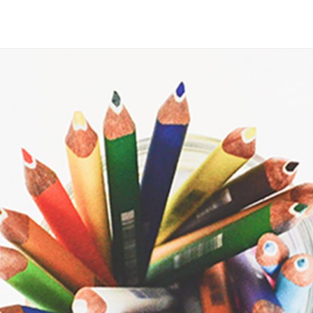
Maria Wright
Feb 10, 2019
Bring color to your life
Read More