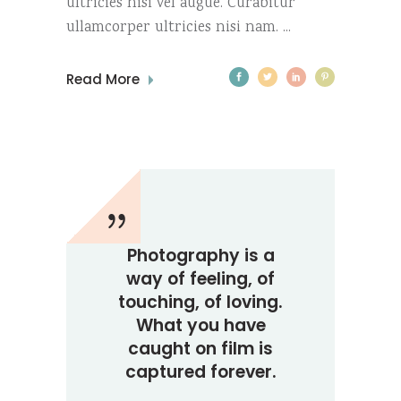
ultricies nisi vel augue. Curabitur
ullamcorper ultricies nisi nam.
Read More
Photography is a
way of feeling, of
touching, of loving.
What you have
caught on film is
captured forever.