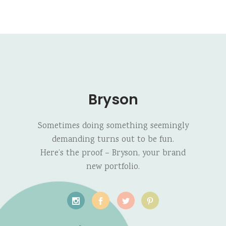
Bryson
Sometimes doing something seemingly
demanding turns out to be fun.
Here’s the proof – Bryson, your brand
new portfolio.