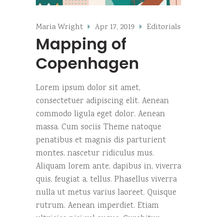
Maria Wright
Apr 17, 2019
Editorials
Mapping of
Copenhagen
Lorem ipsum dolor sit amet,
consectetuer adipiscing elit. Aenean
commodo ligula eget dolor. Aenean
massa. Cum sociis Theme natoque
penatibus et magnis dis parturient
montes, nascetur ridiculus mus.
Aliquam lorem ante, dapibus in, viverra
quis, feugiat a, tellus. Phasellus viverra
nulla ut metus varius laoreet. Quisque
rutrum. Aenean imperdiet. Etiam