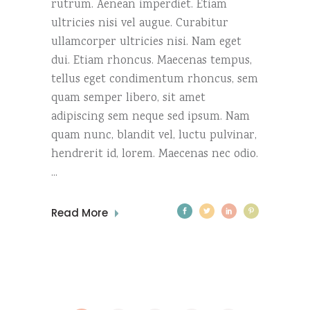
rutrum. Aenean imperdiet. Etiam
ultricies nisi vel augue. Curabitur
ullamcorper ultricies nisi. Nam eget
dui. Etiam rhoncus. Maecenas tempus,
tellus eget condimentum rhoncus, sem
quam semper libero, sit amet
adipiscing sem neque sed ipsum. Nam
quam nunc, blandit vel, luctu pulvinar,
hendrerit id, lorem. Maecenas nec odio.
Read More