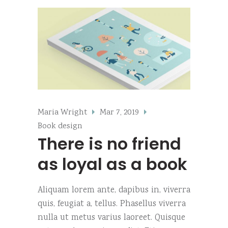
Maria Wright
Mar 7, 2019
Book design
There is no friend
as loyal as a book
Aliquam lorem ante, dapibus in, viverra
quis, feugiat a, tellus. Phasellus viverra
nulla ut metus varius laoreet. Quisque