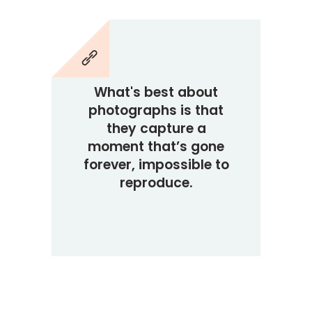
What's best about
photographs is that
they capture a
moment that’s gone
forever, impossible to
reproduce.