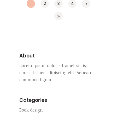
1
2
3
4
About
Lorem ipsum dolor sit amet siciis,
consectetuer adipiscing elit. Aenean
commodo ligula.
Categories
Book design