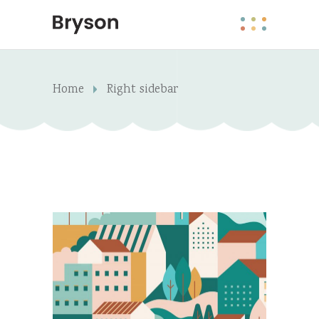
Home
Right sidebar