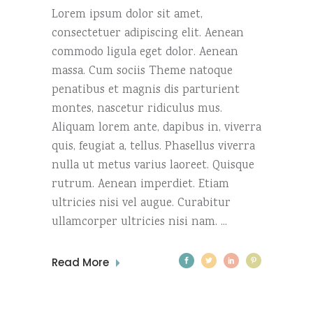
Lorem ipsum dolor sit amet,
consectetuer adipiscing elit. Aenean
commodo ligula eget dolor. Aenean
massa. Cum sociis Theme natoque
penatibus et magnis dis parturient
montes, nascetur ridiculus mus.
Aliquam lorem ante, dapibus in, viverra
quis, feugiat a, tellus. Phasellus viverra
nulla ut metus varius laoreet. Quisque
rutrum. Aenean imperdiet. Etiam
ultricies nisi vel augue. Curabitur
ullamcorper ultricies nisi nam.
Read More