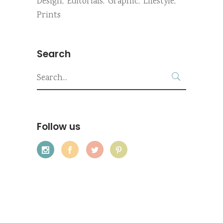
Design
Editorials
Graphic
Lifestyle
Prints
Search
Search
for:
Follow us