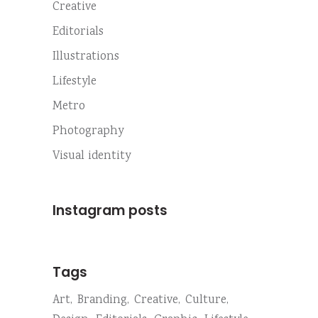
Creative
Editorials
Illustrations
Lifestyle
Metro
Photography
Visual identity
Instagram posts
Tags
Art
Branding
Creative
Culture