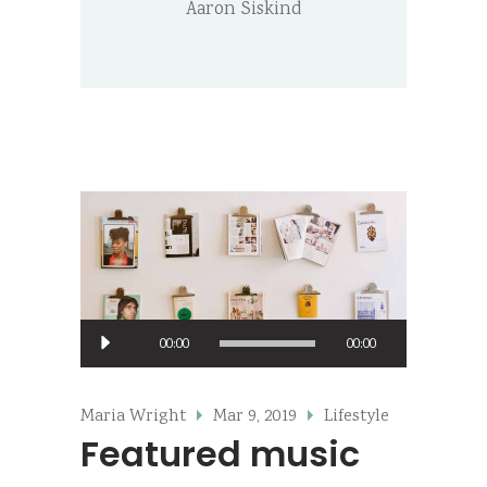
Aaron Siskind
Audio
00:00
00:00
Player
Maria Wright
Mar 9, 2019
Lifestyle
Featured music