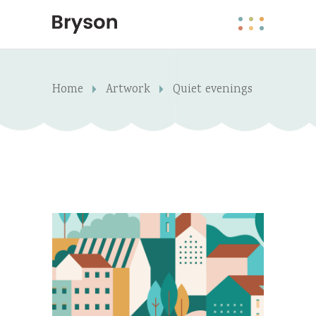
Home
Artwork
Quiet evenings