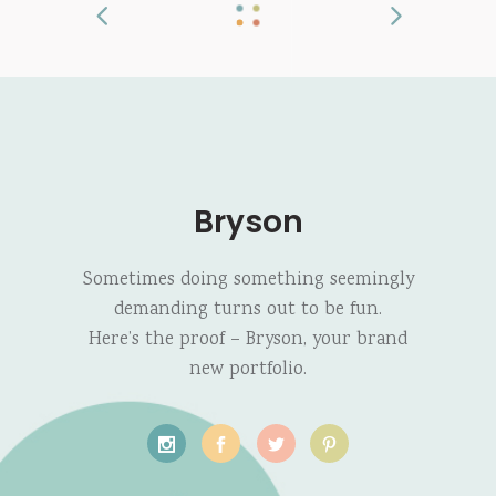
Bryson
Sometimes doing something seemingly
demanding turns out to be fun.
Here’s the proof – Bryson, your brand
new portfolio.