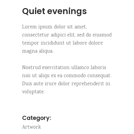
Quiet evenings
Lorem ipsum dolor sit amet,
consectetur adipici elit, sed do eiusmod
tempor incididunt ut labore dolore
magna aliqua.
Nostrud exercitation ullamco laboris
nisi ut aliqu ex ea commodo consequat.
Duis aute irure dolor reprehenderit in
voluptate.
Category:
Artwork