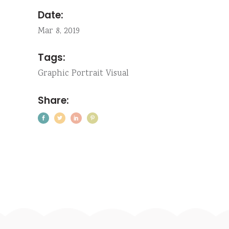
Date:
Mar 8, 2019
Tags:
Graphic
Portrait
Visual
Share: