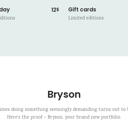
 day
Gift cards
12
$
ditions
Limited editions
Bryson
imes doing something seemingly demanding turns out to b
Here’s the proof – Bryson, your brand new portfolio.