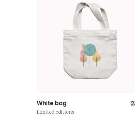
White bag
2
Limited editions