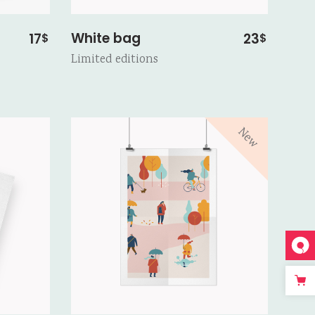
White bag
17
23
$
$
Limited editions
New