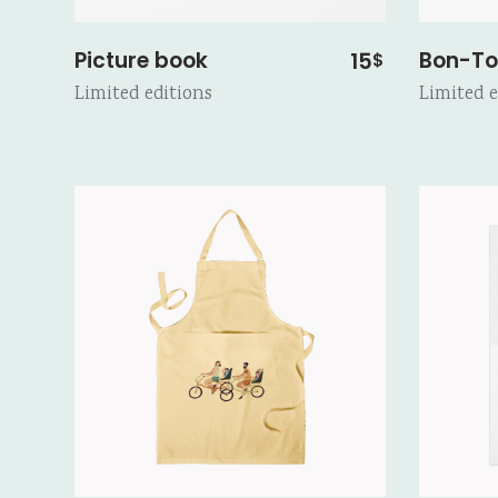
Picture book
Bon-To
15
$
Limited editions
Limited e