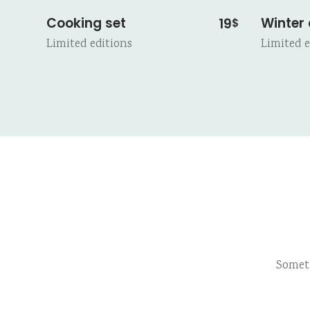
Cooking set
Winter
19
$
Limited editions
Limited e
Somet