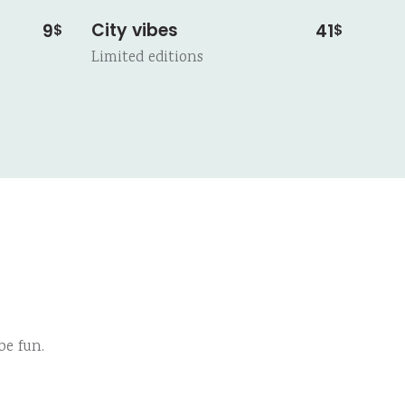
City vibes
9
41
$
$
Limited editions
e fun.