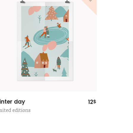
inter day
12
$
mited editions