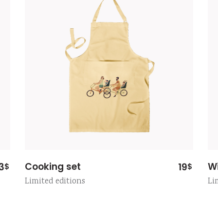
Cooking set
W
3
19
$
$
Limited editions
Li