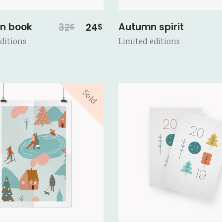
Original
Current
n book
Autumn spirit
32
24
$
$
price
price
ditions
Limited editions
was:
is:
32$.
24$.
Sold