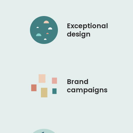
Exceptional
design
Brand
campaigns