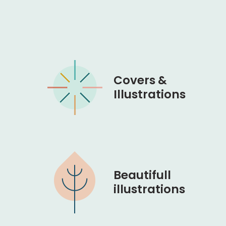
Covers &
Illustrations
Beautifull
illustrations