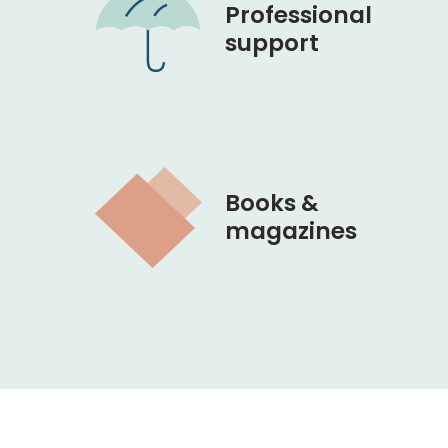
Professional
support
Books &
magazines