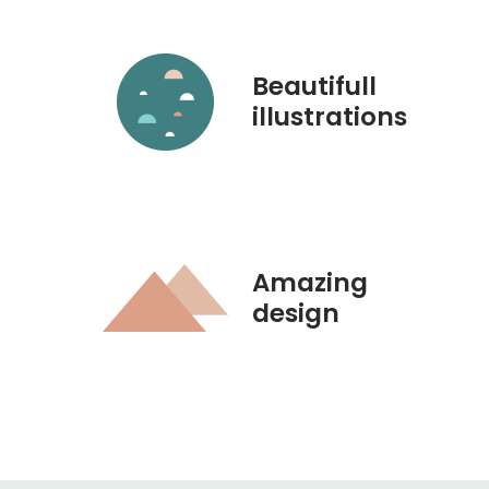
Beautifull
illustrations
Amazing
design