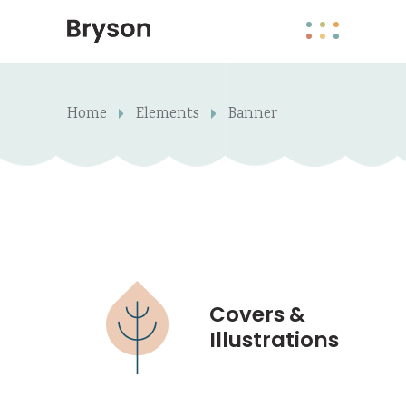
Home
Elements
Banner
Covers &
Illustrations