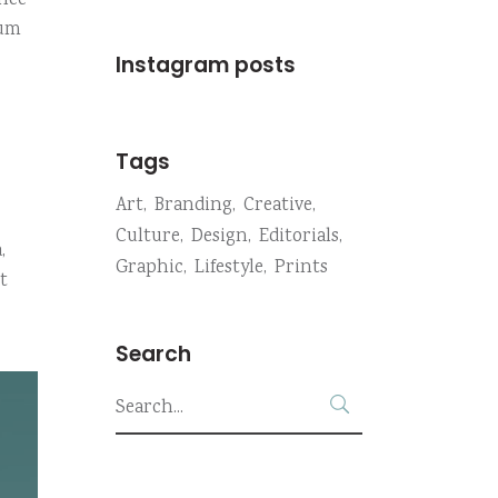
onec
sum
Instagram posts
Tags
Art
Branding
Creative
Culture
Design
Editorials
,
Graphic
Lifestyle
Prints
t
Search
Search
for: