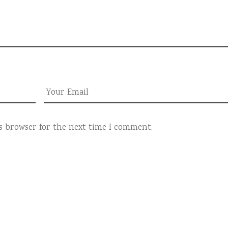
is browser for the next time I comment.