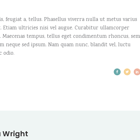
, feugiat a, tellus. Phasellus viverra nulla ut metus varius
 Etiam ultricies nisi vel augue. Curabitur ullamcorper
us. Maecenas tempus, tellus eget condimentum rhoncus, se
em neque sed ipsum. Nam quam nunc, blandit vel, luctu
c odio.
 Wright