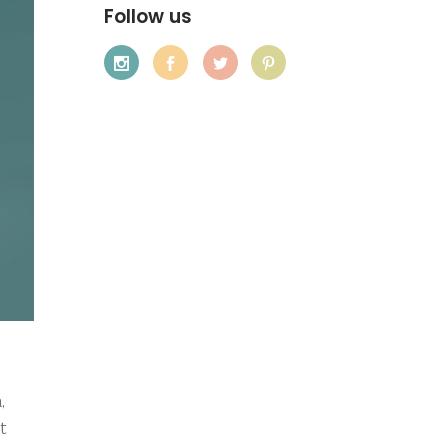
Follow us
,
t