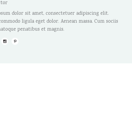
ctor
sum dolor sit amet, consectetuer adipiscing elit.
ommodo ligula eget dolor. Aenean massa. Cum sociis
atoque penatibus et magnis.