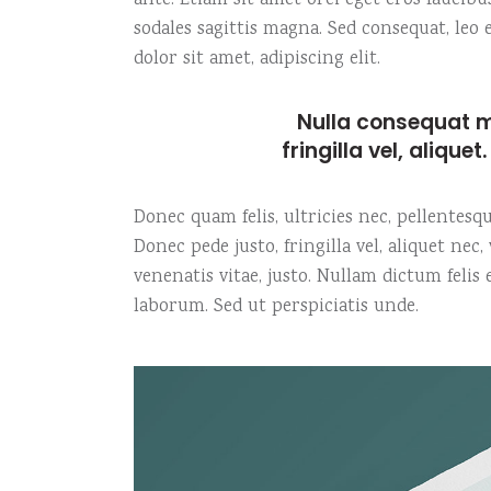
ante. Etiam sit amet orci eget eros faucibu
sodales sagittis magna. Sed consequat, le
dolor sit amet, adipiscing elit.
Nulla consequat m
fringilla vel, alique
Donec quam felis, ultricies nec, pellentes
Donec pede justo, fringilla vel, aliquet nec
venenatis vitae, justo. Nullam dictum felis
laborum. Sed ut perspiciatis unde.