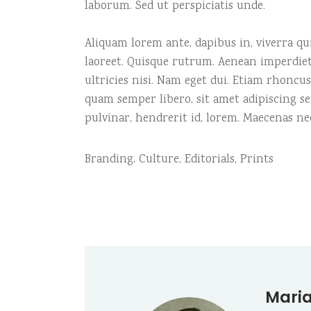
laborum. Sed ut perspiciatis unde.
Aliquam lorem ante, dapibus in, viverra quis
laoreet. Quisque rutrum. Aenean imperdiet.
ultricies nisi. Nam eget dui. Etiam rhonc
quam semper libero, sit amet adipiscing s
pulvinar, hendrerit id, lorem. Maecenas ne
Branding
,
Culture
,
Editorials
,
Prints
Maria