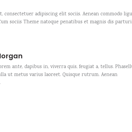
, consectetuer adipiscing elit sociis. Aenean commodo ligu
 Cum sociis Theme natoque penatibus et magnis dis partur
Morgan
rem ante, dapibus in, viverra quis, feugiat a, tellus. Phasell
ulla ut metus varius laoreet. Quisque rutrum. Aenean
.