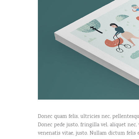
Donec quam felis, ultricies nec, pellentes
Donec pede justo, fringilla vel, aliquet nec
venenatis vitae, justo. Nullam dictum felis