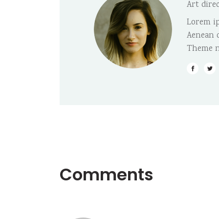
Art dire
Lorem ip
Aenean c
Theme n
Comments