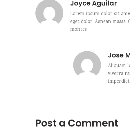
Joyce Aguilar
Lorem ipsum dolor sit amet
eget dolor. Aenean massa.
montes.
Jose 
Aliquam lo
viverra n
imperdiet
Post a Comment