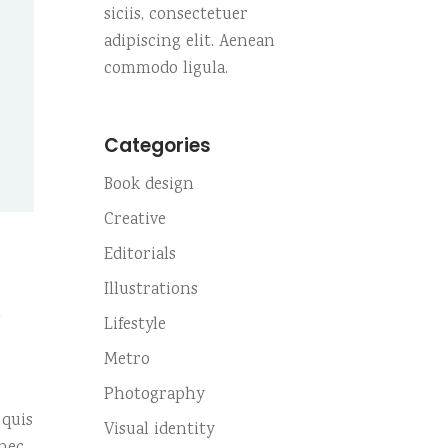
Custom no. 01
siciis, consectetuer
Small slider
Highlights
adipiscing elit. Aenean
Custom no. 02
Small masonry
commodo ligula.
Fullscreen slider
Custom no. 01
Categories
Custom no. 02
Book design
Creative
Editorials
Illustrations
m
Lifestyle
Metro
Photography
 quis
Visual identity