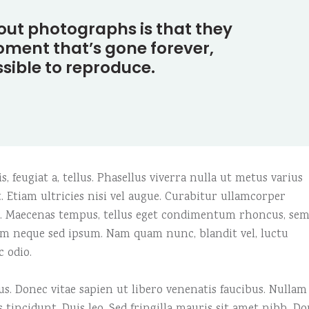
e columns wide
am
Video button
out photographs is that they
 columns wide
timonials
ment that’s gone forever,
sible to reproduce.
, feugiat a, tellus. Phasellus viverra nulla ut metus varius
 Etiam ultricies nisi vel augue. Curabitur ullamcorper
us. Maecenas tempus, tellus eget condimentum rhoncus, se
em neque sed ipsum. Nam quam nunc, blandit vel, luctu
c odio.
. Donec vitae sapien ut libero venenatis faucibus. Nullam