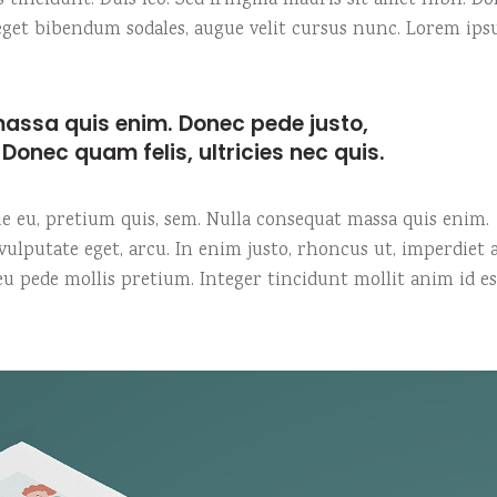
s tincidunt. Duis leo. Sed fringilla mauris sit amet nibh. D
o eget bibendum sodales, augue velit cursus nunc. Lorem ip
assa quis enim. Donec pede justo,
t. Donec quam felis, ultricies nec quis.
que eu, pretium quis, sem. Nulla consequat massa quis enim.
, vulputate eget, arcu. In enim justo, rhoncus ut, imperdiet a
 eu pede mollis pretium. Integer tincidunt mollit anim id es