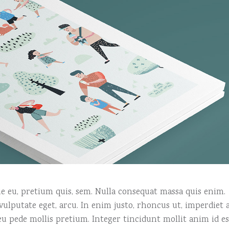
que eu, pretium quis, sem. Nulla consequat massa quis enim.
, vulputate eget, arcu. In enim justo, rhoncus ut, imperdiet a
 eu pede mollis pretium. Integer tincidunt mollit anim id es