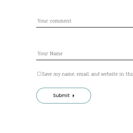
Save my name, email, and website in th
Submit