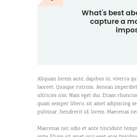
Carousel
Icon with text
Fiv
Te
What's best ab
Fullscreen slider
Image gallery
Six
Tes
capture a mo
impos
Aliquam lorem ante, dapibus in, viverra quis
laoreet. Quisque rutrum. Aenean imperdiet.
ultricies nisi. Nam eget dui. Etiam rhonc
quam semper libero, sit amet adipiscing s
pulvinar, hendrerit id, lorem. Maecenas ne
Maecenas nec odio et ante tincidunt tempus