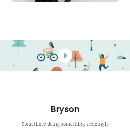
Bryson
Sometimes doing something seemingly