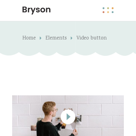
Home
Elements
Video button