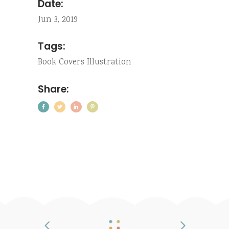
Date:
Jun 3, 2019
Tags:
Book
Covers
Illustration
Share: