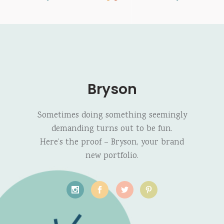
Bryson
Sometimes doing something seemingly
demanding turns out to be fun.
Here’s the proof – Bryson, your brand
new portfolio.