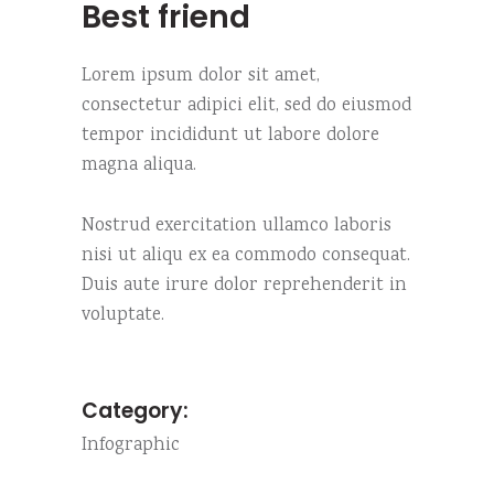
Best friend
Lorem ipsum dolor sit amet,
consectetur adipici elit, sed do eiusmod
tempor incididunt ut labore dolore
magna aliqua.
Nostrud exercitation ullamco laboris
nisi ut aliqu ex ea commodo consequat.
Duis aute irure dolor reprehenderit in
voluptate.
Category:
Infographic