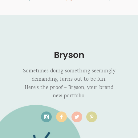
Bryson
Sometimes doing something seemingly
demanding turns out to be fun.
Here’s the proof – Bryson, your brand
new portfolio.