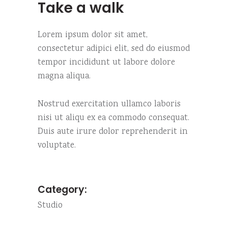
Take a walk
Lorem ipsum dolor sit amet,
consectetur adipici elit, sed do eiusmod
tempor incididunt ut labore dolore
magna aliqua.
Nostrud exercitation ullamco laboris
nisi ut aliqu ex ea commodo consequat.
Duis aute irure dolor reprehenderit in
voluptate.
Category:
Studio