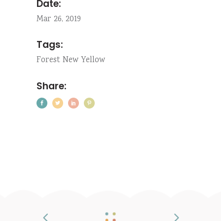
Date:
Mar 26, 2019
Tags:
Forest
New
Yellow
Share: