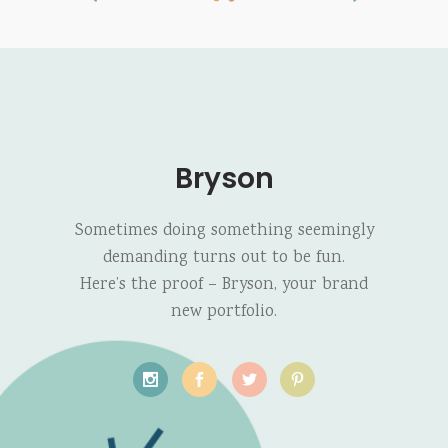
Bryson
Sometimes doing something seemingly
demanding turns out to be fun.
Here’s the proof – Bryson, your brand
new portfolio.