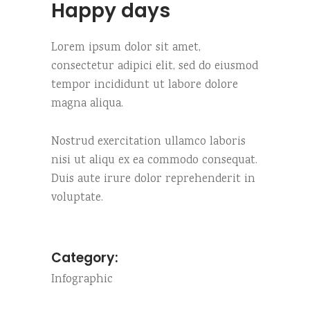
Happy days
Lorem ipsum dolor sit amet,
consectetur adipici elit, sed do eiusmod
tempor incididunt ut labore dolore
magna aliqua.
Nostrud exercitation ullamco laboris
nisi ut aliqu ex ea commodo consequat.
Duis aute irure dolor reprehenderit in
voluptate.
Category:
Infographic