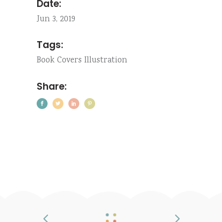
Date:
Jun 3, 2019
Tags:
Book
Covers
Illustration
Share: