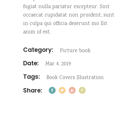
fugiat nulla pariatur excepteur. Sint
occaecat cupidatat non proident, sunt
in culpa qui officia deserunt mo llit
anim id est.
Category:
Picture book
Date:
Mar 4, 2019
Tags:
Book
Covers
Illustration
Share: