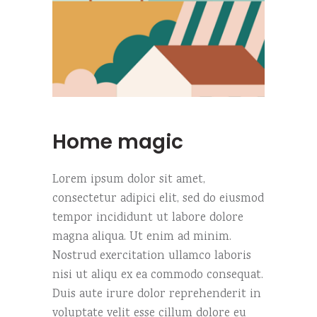
Home magic
Lorem ipsum dolor sit amet,
consectetur adipici elit, sed do eiusmod
tempor incididunt ut labore dolore
magna aliqua. Ut enim ad minim.
Nostrud exercitation ullamco laboris
nisi ut aliqu ex ea commodo consequat.
Duis aute irure dolor reprehenderit in
voluptate velit esse cillum dolore eu