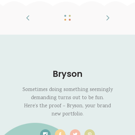
Bryson
Sometimes doing something seemingly
demanding turns out to be fun.
Here’s the proof – Bryson, your brand
new portfolio.