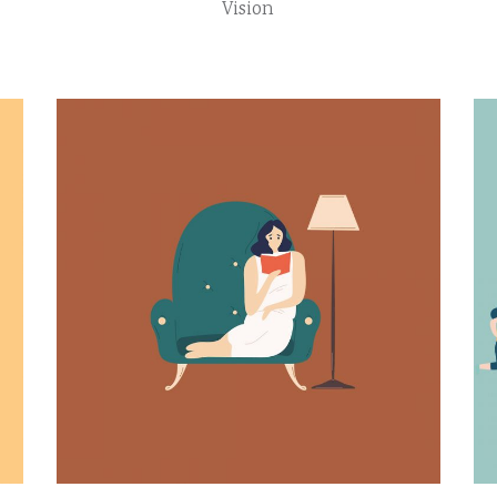
Vision