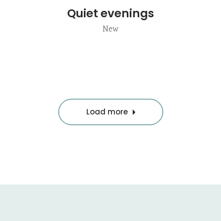
Quiet evenings
New
Load more