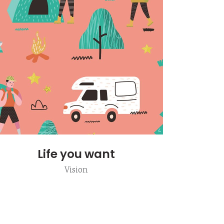
Life you want
Vision