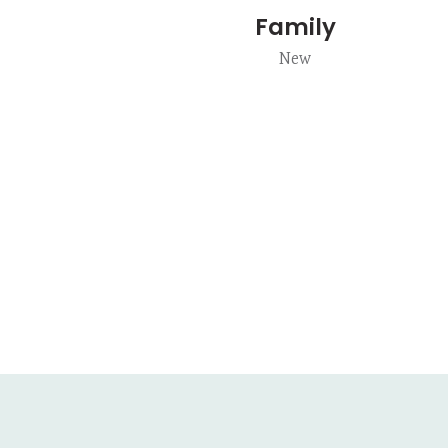
Family
New