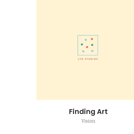
Finding Art
Vision