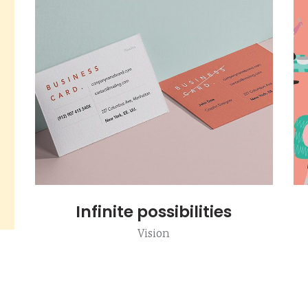
Infinite possibilities
Vision