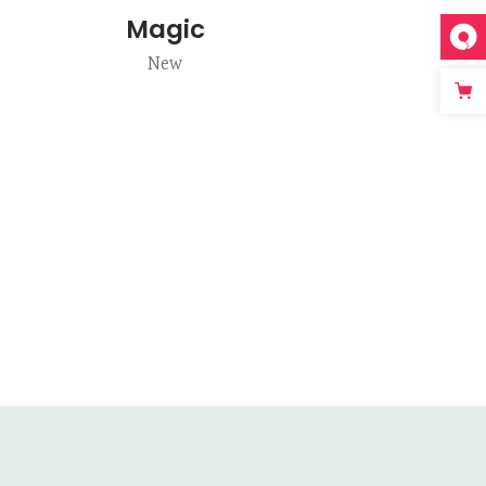
Magic
New