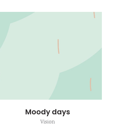
Moody days
Vision