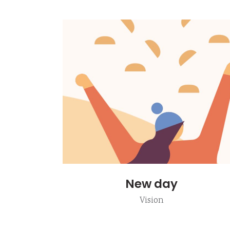
New day
Vision