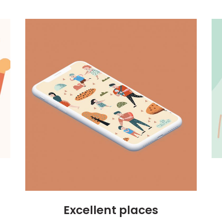
Excellent places