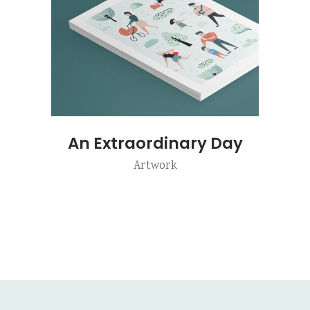
An Extraordinary Day
Artwork