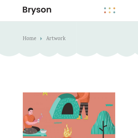
Home
Artwork