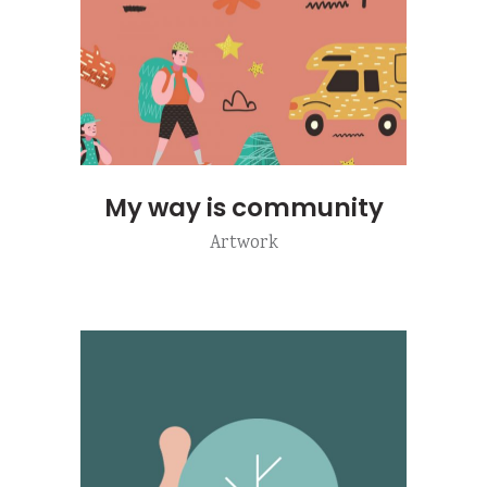
My way is community
Artwork