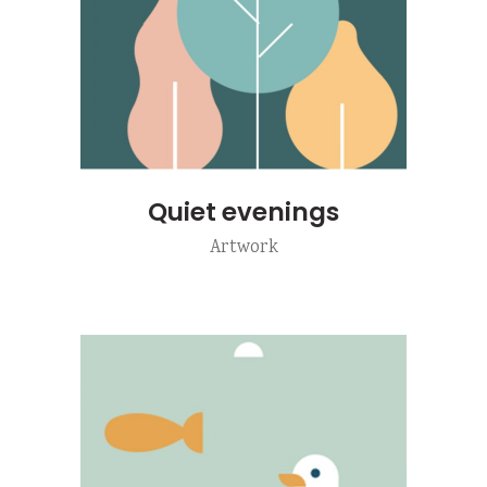
Quiet evenings
Artwork