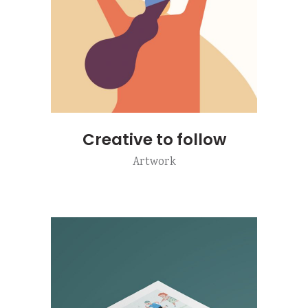
Creative to follow
Artwork