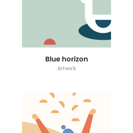
Blue horizon
Artwork