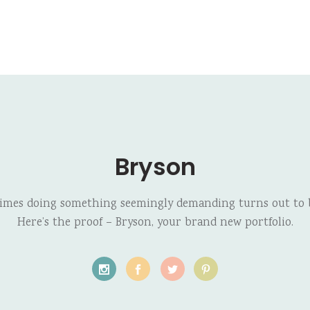
Bryson
imes doing something seemingly demanding turns out to b
Here’s the proof – Bryson, your brand new portfolio.