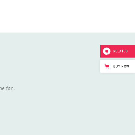
RELATED
BUY NOW
e fun.