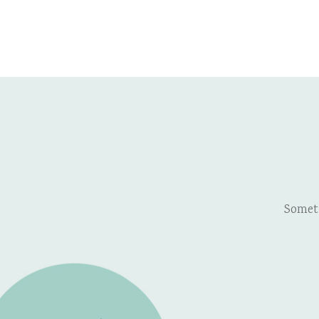
Somet