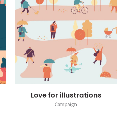
e columns wide
am
Video button
 columns wide
timonials
Love for illustrations
Campaign