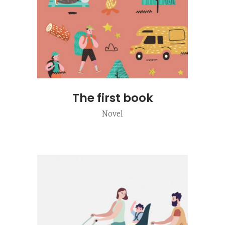
The first book
Novel