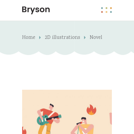
Home
2D illustrations
Novel