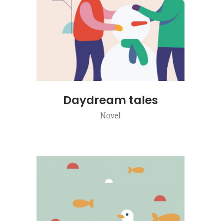
Daydream tales
Novel