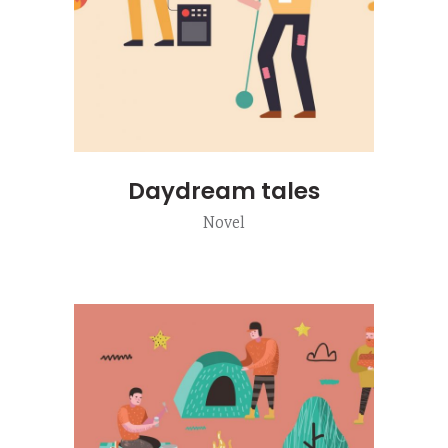
Daydream tales
Novel