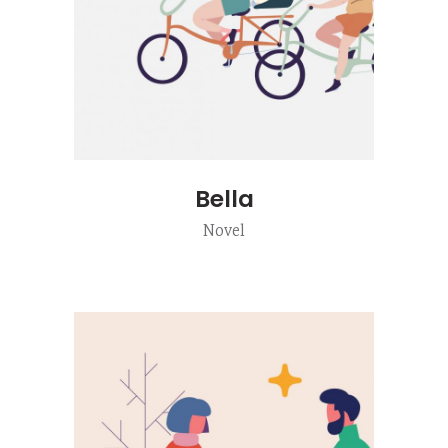
Bella
Novel