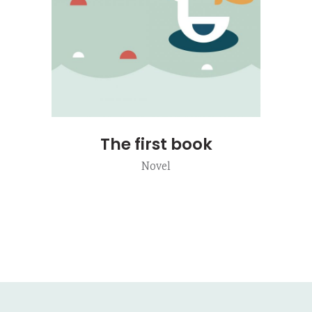
The first book
Novel