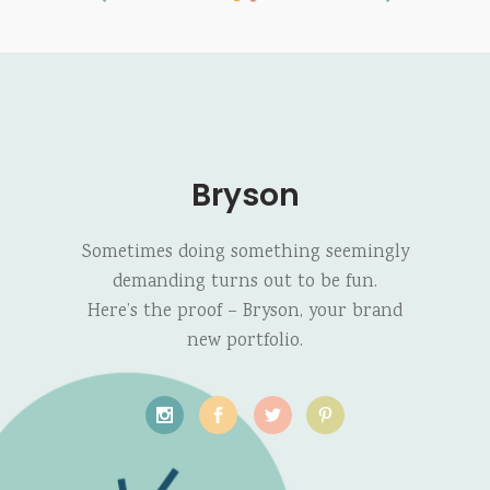
Bryson
Sometimes doing something seemingly
demanding turns out to be fun.
Here’s the proof – Bryson, your brand
new portfolio.