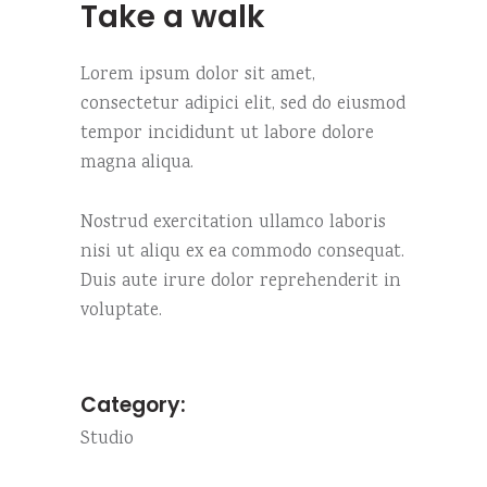
Take a walk
Lorem ipsum dolor sit amet,
consectetur adipici elit, sed do eiusmod
tempor incididunt ut labore dolore
magna aliqua.
Nostrud exercitation ullamco laboris
nisi ut aliqu ex ea commodo consequat.
Duis aute irure dolor reprehenderit in
voluptate.
Category:
Studio