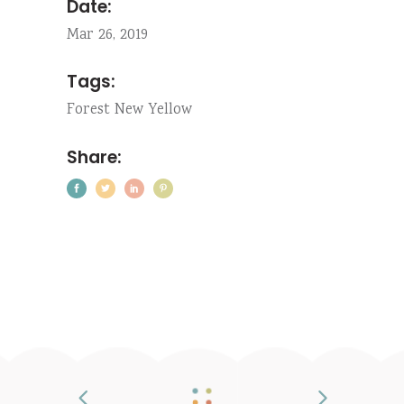
Date:
Mar 26, 2019
Tags:
Forest
New
Yellow
Share: