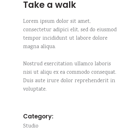
Take a walk
Lorem ipsum dolor sit amet,
consectetur adipici elit, sed do eiusmod
tempor incididunt ut labore dolore
magna aliqua.
Nostrud exercitation ullamco laboris
nisi ut aliqu ex ea commodo consequat.
Duis aute irure dolor reprehenderit in
voluptate.
Category:
Studio