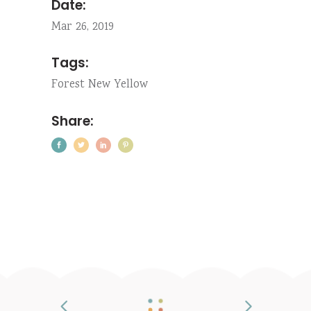
Date:
Mar 26, 2019
Tags:
Forest
New
Yellow
Share: