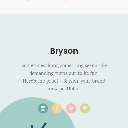
Bryson
Sometimes doing something seemingly
demanding turns out to be fun.
Here’s the proof – Bryson, your brand
new portfolio.