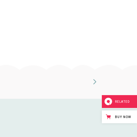
RELATED
BUY NOW