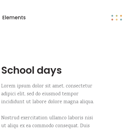
Elements
Big images
Headings
Big gallery
Columns
Small images
Blockquote
School days
Small gallery
Custom fonts
Big images
Headings
Big slider
Dropcaps
Big gallery
Columns
Lorem ipsum dolor sit amet, consectetur
Big masonry
Section title
adipici elit, sed do eiusmod tempor
Small images
Blockquote
incididunt ut labore dolore magna aliqua.
Small slider
Highlights
Small gallery
Custom fonts
Small masonry
Big slider
Dropcaps
Nostrud exercitation ullamco laboris nisi
Fullscreen slider
ut aliqu ex ea commodo consequat. Duis
Big masonry
Section title