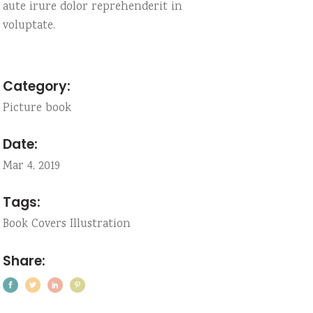
aute irure dolor reprehenderit in
Custom no. 01
Small slider
Highlights
voluptate.
Custom no. 02
Small masonry
Fullscreen slider
Category:
Custom no. 01
Picture book
Custom no. 02
Date:
Mar 4, 2019
Tags:
Book
Covers
Illustration
Share: