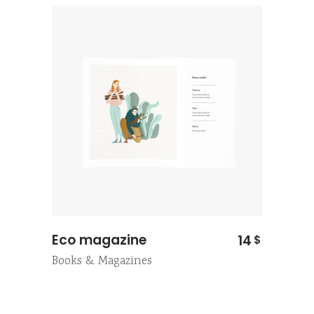
Eco magazine
14
$
Books & Magazines