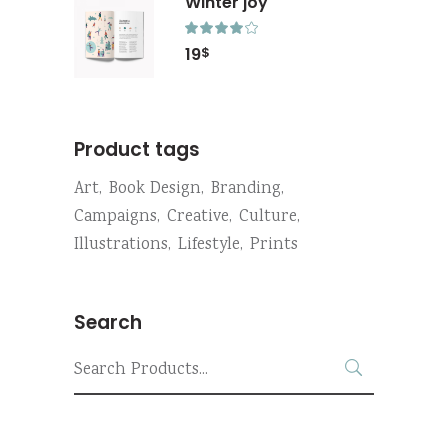
Winter joy
Rated
4.00
19
$
out
of 5
Product tags
Art
Book Design
Branding
Campaigns
Creative
Culture
Illustrations
Lifestyle
Prints
Search
Search
for: