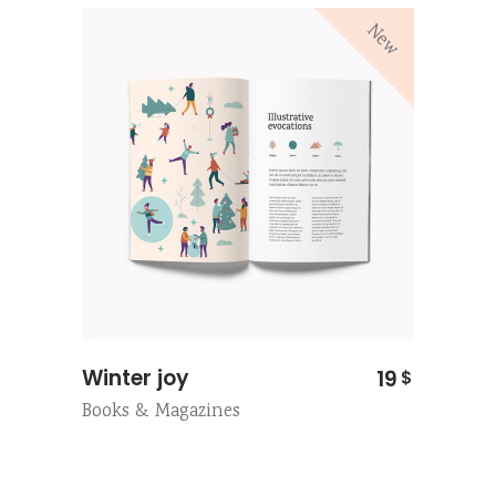
New
Winter joy
19
$
Books & Magazines