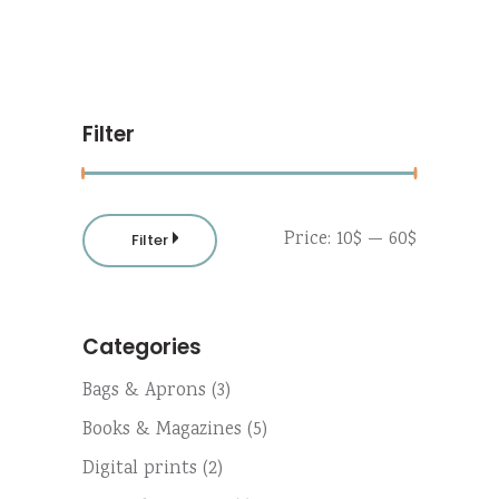
Filter
Min
Max
Price:
10$
—
60$
Filter
price
price
Categories
Bags & Aprons
(3)
Books & Magazines
(5)
Digital prints
(2)