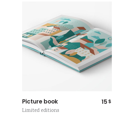
Picture book
15
$
Limited editions