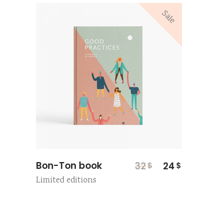
Sale
Original
Current
Bon-Ton book
32
24
$
$
price
price
Limited editions
was:
is:
32$.
24$.