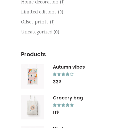
Home decoration
(1)
Limited editions
(9)
Offset prints
(1)
Uncategorized
(0)
Products
Autumn vibes
Rated
4.00
33
$
out
of 5
Grocery bag
Rated
5.00
11
$
out
of 5