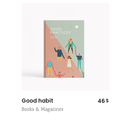
Good habit
46
$
Books & Magazines