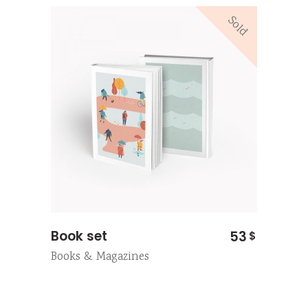
Sold
Book set
53
$
Books & Magazines