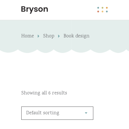
Home
Shop
Book design
Showing all 6 results
Default sorting