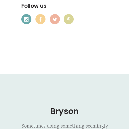
Follow us
Bryson
Sometimes doing something seemingly