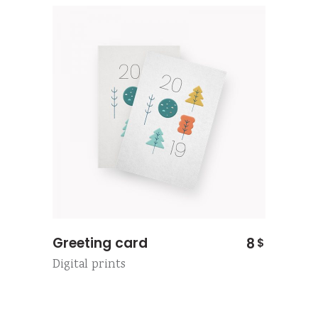
Greeting card
8
$
Digital prints