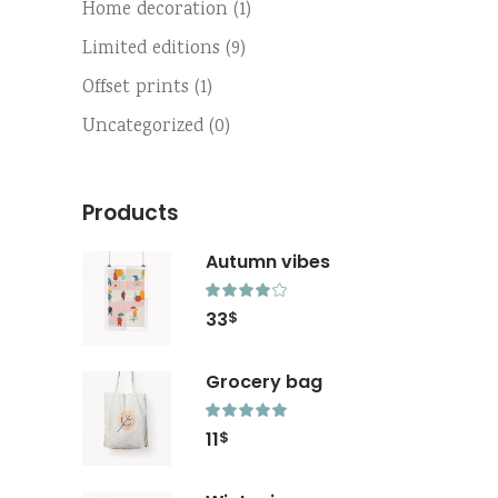
Home decoration
(1)
Limited editions
(9)
Offset prints
(1)
Uncategorized
(0)
Products
Autumn vibes
Rated
4.00
33
$
out
of 5
Grocery bag
Rated
5.00
11
$
out
of 5