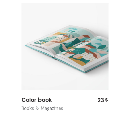
Color book
23
$
Books & Magazines