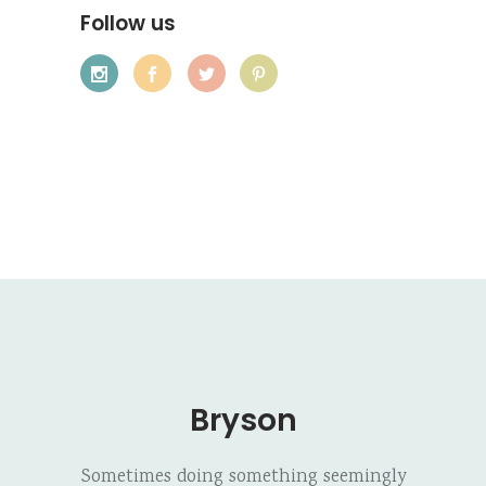
Follow us
Bryson
Sometimes doing something seemingly