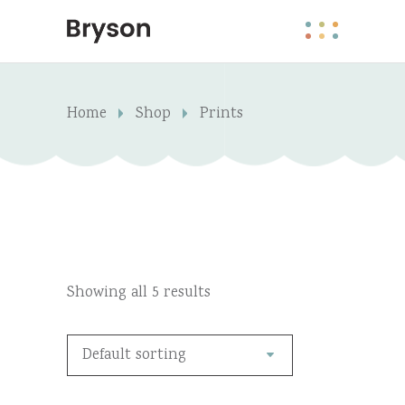
Home
Shop
Prints
Showing all 5 results
Default sorting