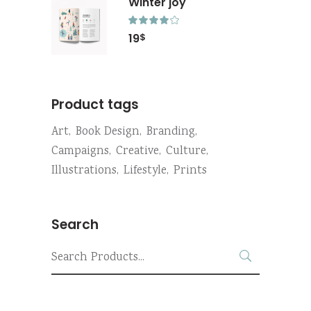
Winter joy
Rated
4.00
19
$
out
of 5
Product tags
Art
Book Design
Branding
Campaigns
Creative
Culture
Illustrations
Lifestyle
Prints
Search
Search
for: