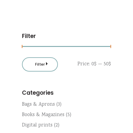
Filter
Min
Max
Price:
0$
—
50$
Filter
price
price
Categories
Bags & Aprons
(3)
Books & Magazines
(5)
Digital prints
(2)