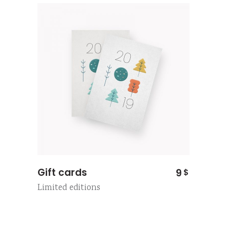
Gift cards
9
$
Limited editions