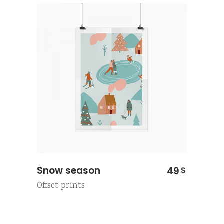
Snow season
49
$
Offset prints