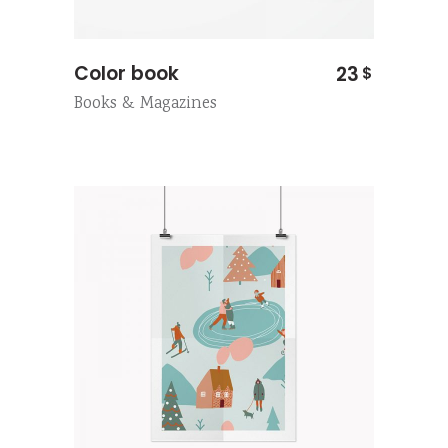
Color book
23
$
Books & Magazines