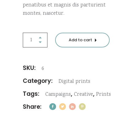
penatibus et magnis dis parturient
montes, nascetur.
Greeting
Add to cart
card
quantity
SKU:
6
Category:
Digital prints
Tags:
,
,
Campaigns
Creative
Prints
Share: