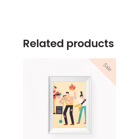
Related products
Sale