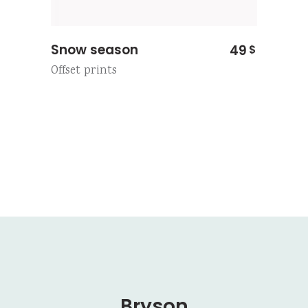
Snow season
49
$
Offset prints
Bryson