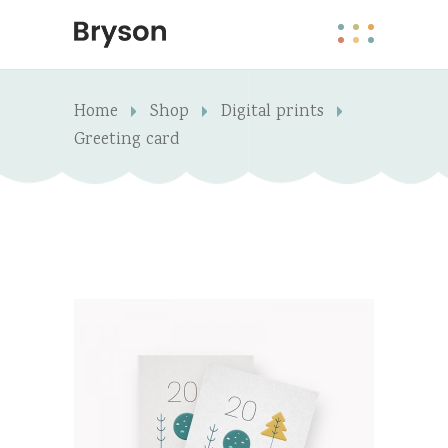
Home
Shop
Digital prints
Greeting card