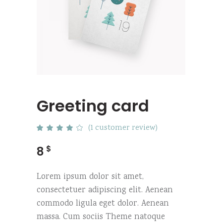
Greeting card
(
1
customer review)
Rated
1
4.00
out
of 5
8
$
based
on
customer
rating
Lorem ipsum dolor sit amet,
consectetuer adipiscing elit. Aenean
commodo ligula eget dolor. Aenean
massa. Cum sociis Theme natoque