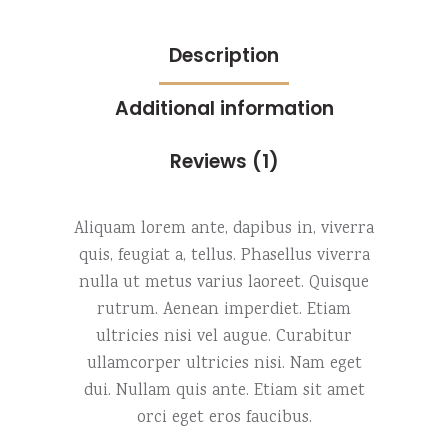
Description
Additional information
Reviews (1)
Aliquam lorem ante, dapibus in, viverra
quis, feugiat a, tellus. Phasellus viverra
nulla ut metus varius laoreet. Quisque
rutrum. Aenean imperdiet. Etiam
ultricies nisi vel augue. Curabitur
ullamcorper ultricies nisi. Nam eget
dui. Nullam quis ante. Etiam sit amet
orci eget eros faucibus.