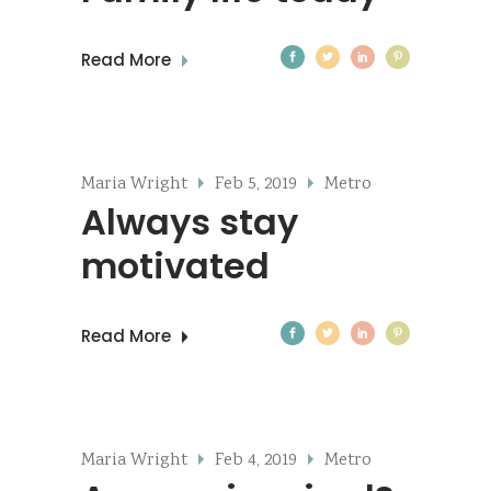
Read More
Maria Wright
Feb 5, 2019
Metro
Always stay
motivated
Read More
Maria Wright
Feb 4, 2019
Metro