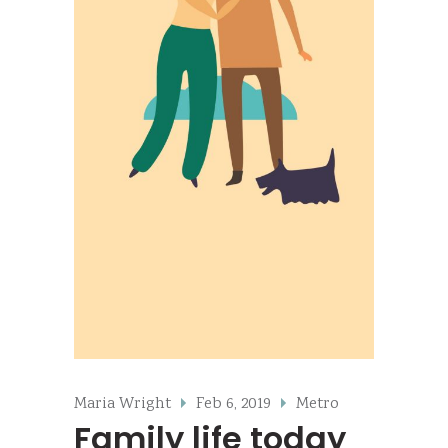
Maria Wright
Feb 6, 2019
Metro
Family life today