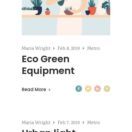
Maria Wright
Feb 8, 2019
Metro
Eco Green
Equipment
Read More
Maria Wright
Feb 7, 2019
Metro