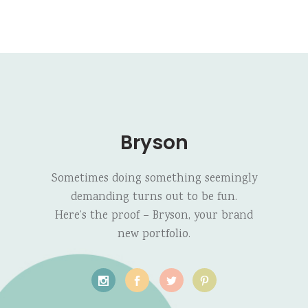
Bryson
Sometimes doing something seemingly
demanding turns out to be fun.
Here’s the proof – Bryson, your brand
new portfolio.