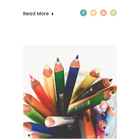
Read More