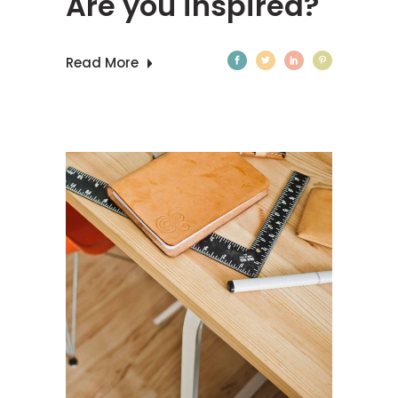
Are you inspired?
Read More