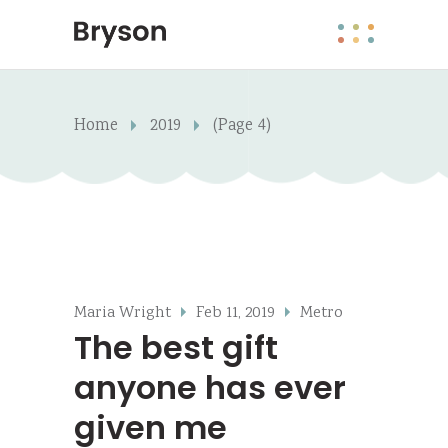
Home
2019
(Page 4)
Maria Wright
Feb 11, 2019
Metro
The best gift
anyone has ever
given me