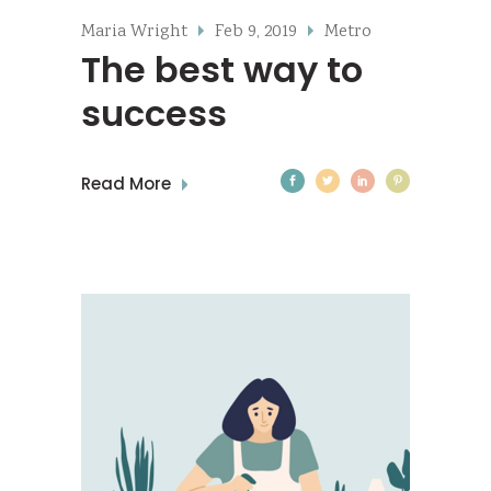
Maria Wright
Feb 9, 2019
Metro
The best way to
success
Read More