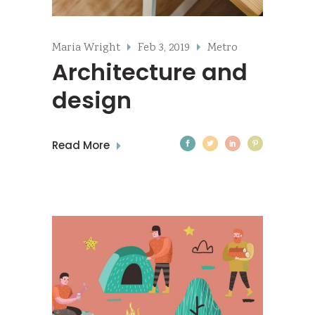
Maria Wright
Feb 3, 2019
Metro
Architecture and
design
Read More