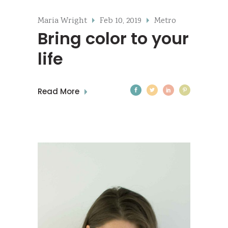
Maria Wright
Feb 10, 2019
Metro
Bring color to your
life
Read More