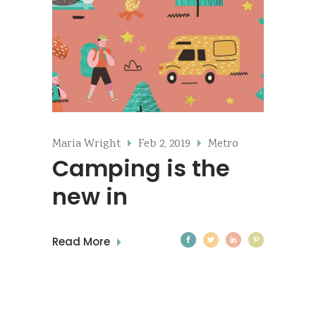
Maria Wright
Feb 2, 2019
Metro
Camping is the
new in
Read More