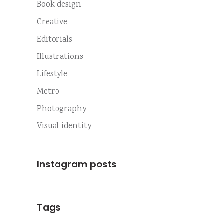
Book design
Creative
Editorials
Illustrations
Lifestyle
Metro
Photography
Visual identity
Instagram posts
Tags