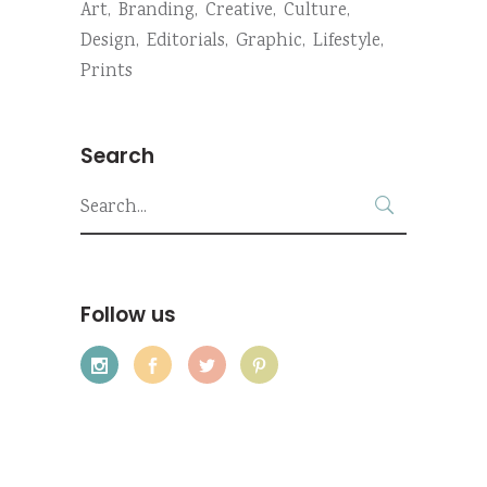
Art
Branding
Creative
Culture
Design
Editorials
Graphic
Lifestyle
Prints
Search
Search
for:
Follow us