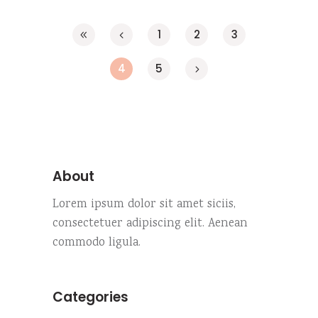
1
2
3
4
5
About
Lorem ipsum dolor sit amet siciis,
consectetuer adipiscing elit. Aenean
commodo ligula.
Categories