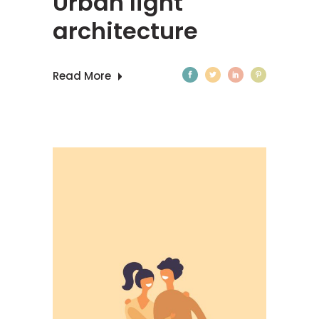
Urban light
architecture
Read More