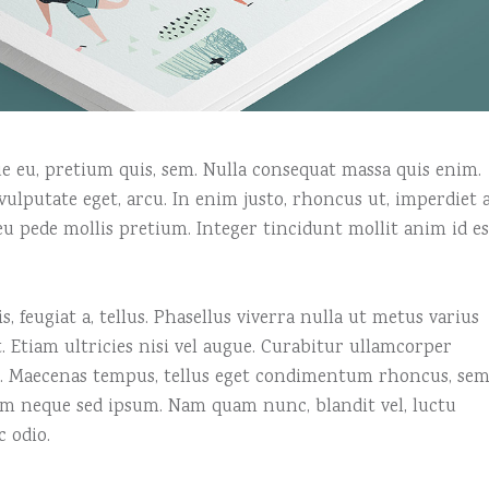
que eu, pretium quis, sem. Nulla consequat massa quis enim.
, vulputate eget, arcu. In enim justo, rhoncus ut, imperdiet a
 eu pede mollis pretium. Integer tincidunt mollit anim id es
, feugiat a, tellus. Phasellus viverra nulla ut metus varius
 Etiam ultricies nisi vel augue. Curabitur ullamcorper
us. Maecenas tempus, tellus eget condimentum rhoncus, se
em neque sed ipsum. Nam quam nunc, blandit vel, luctu
c odio.