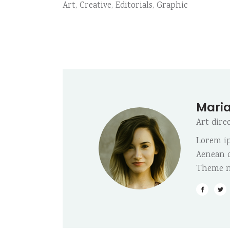
Art
,
Creative
,
Editorials
,
Graphic
Maria
Art dire
Lorem ip
Aenean c
Theme n