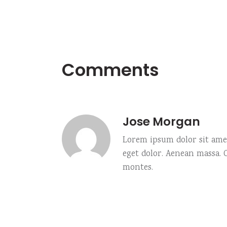
Comments
Jose Morgan
Lorem ipsum dolor sit amet
eget dolor. Aenean massa.
montes.