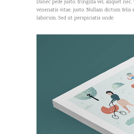
Donec pede justo, fringilla vel, aliquet nec
venenatis vitae, justo. Nullam dictum felis
laborum. Sed ut perspiciatis unde.