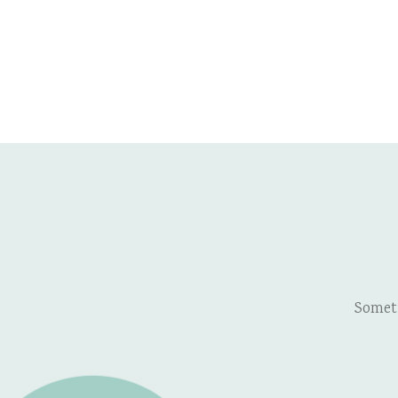
Somet