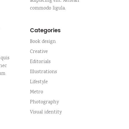
adipiscing elit. Aenean
Custom no. 01
Small slider
Highlights
commodo ligula.
Custom no. 02
Small masonry
m
Fullscreen slider
Categories
Custom no. 01
Book design
Custom no. 02
Creative
 quis
Editorials
onec
Illustrations
sum
Lifestyle
Metro
Photography
Visual identity