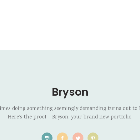
Bryson
imes doing something seemingly demanding turns out to b
Here’s the proof – Bryson, your brand new portfolio.