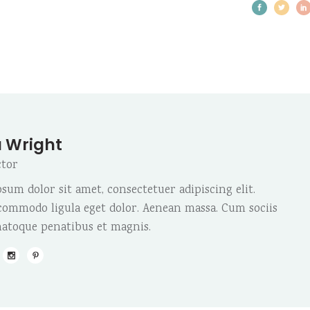
 Wright
ctor
sum dolor sit amet, consectetuer adipiscing elit.
ommodo ligula eget dolor. Aenean massa. Cum sociis
atoque penatibus et magnis.