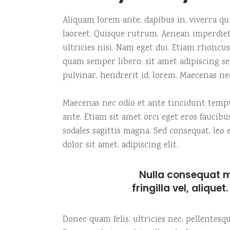
Carousel
Icon with text
Fiv
Te
Aliquam lorem ante, dapibus in, viverra quis
Fullscreen slider
Image gallery
Six
Tes
laoreet. Quisque rutrum. Aenean imperdiet.
ultricies nisi. Nam eget dui. Etiam rhonc
quam semper libero, sit amet adipiscing s
pulvinar, hendrerit id, lorem. Maecenas ne
Maecenas nec odio et ante tincidunt tempus
ante. Etiam sit amet orci eget eros faucibu
sodales sagittis magna. Sed consequat, le
dolor sit amet, adipiscing elit.
Nulla consequat m
fringilla vel, alique
Donec quam felis, ultricies nec, pellentes