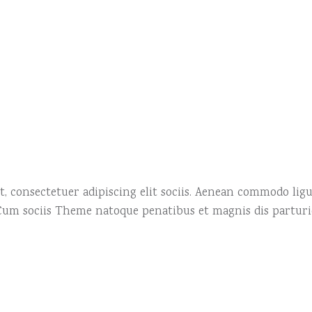
, consectetuer adipiscing elit sociis. Aenean commodo ligu
 Cum sociis Theme natoque penatibus et magnis dis partur