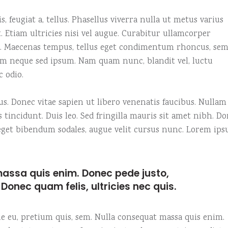
e columns wide
am
Video button
, feugiat a, tellus. Phasellus viverra nulla ut metus varius
 columns wide
timonials
 Etiam ultricies nisi vel augue. Curabitur ullamcorper
us. Maecenas tempus, tellus eget condimentum rhoncus, se
em neque sed ipsum. Nam quam nunc, blandit vel, luctu
c odio.
. Donec vitae sapien ut libero venenatis faucibus. Nullam
s tincidunt. Duis leo. Sed fringilla mauris sit amet nibh. D
o eget bibendum sodales, augue velit cursus nunc. Lorem ip
assa quis enim. Donec pede justo,
t. Donec quam felis, ultricies nec quis.
que eu, pretium quis, sem. Nulla consequat massa quis enim.