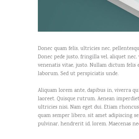
Donec quam felis, ultricies nec, pellentes
Donec pede justo, fringilla vel, aliquet nec
venenatis vitae, justo. Nullam dictum felis
laborum. Sed ut perspiciatis unde.
Aliquam lorem ante, dapibus in, viverra quis
laoreet. Quisque rutrum. Aenean imperdiet.
ultricies nisi. Nam eget dui. Etiam rhonc
quam semper libero, sit amet adipiscing s
pulvinar, hendrerit id, lorem. Maecenas ne