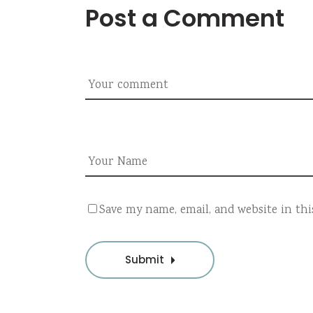
Post a Comment
Save my name, email, and website in th
Submit