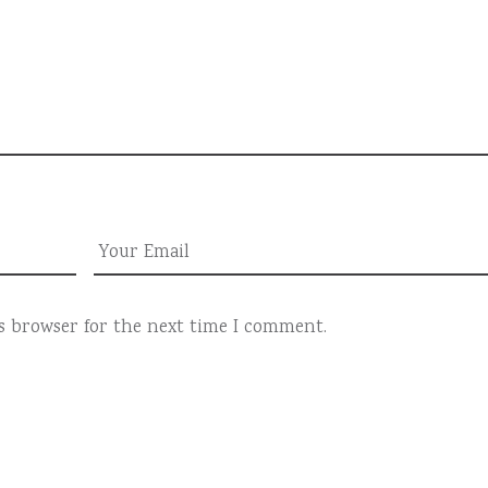
is browser for the next time I comment.