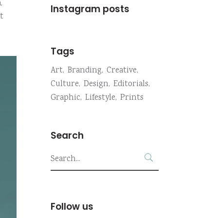
,
Instagram posts
t
Tags
Art
Branding
Creative
Culture
Design
Editorials
Graphic
Lifestyle
Prints
Search
Search
for:
Follow us