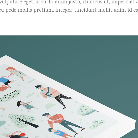
, vulputate eget, arcu. In enim justo, rhoncus ut, imperdiet a
 eu pede mollis pretium. Integer tincidunt mollit anim id es