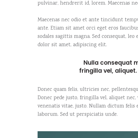
pulvinar, hendrerit id, lorem. Maecenas ne
Maecenas nec odio et ante tincidunt tempus
ante. Etiam sit amet orci eget eros faucibu
sodales sagittis magna. Sed consequat, le
dolor sit amet, adipiscing elit.
Nulla consequat m
fringilla vel, alique
Donec quam felis, ultricies nec, pellentes
Donec pede justo, fringilla vel, aliquet nec
venenatis vitae, justo. Nullam dictum felis
laborum. Sed ut perspiciatis unde.