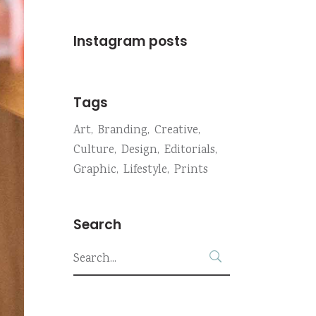
Instagram posts
Tags
Art
Branding
Creative
Culture
Design
Editorials
Graphic
Lifestyle
Prints
Search
Search
for: