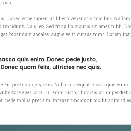
c odio.
. Donec vitae sapien ut libero venenatis faucibus. Nullam
s tincidunt. Duis leo. Sed fringilla mauris sit amet nibh. D
o eget bibendum sodales, augue velit cursus nunc. Lorem ip
assa quis enim. Donec pede justo,
t. Donec quam felis, ultricies nec quis.
que eu, pretium quis, sem. Nulla consequat massa quis enim.
, vulputate eget, arcu. In enim justo, rhoncus ut, imperdiet a
 eu pede mollis pretium. Integer tincidunt mollit anim id es