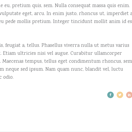
que eu, pretium quis, sem. Nulla consequat massa quis enim.
, vulputate eget, arcu. In enim justo, rhoncus ut, imperdiet a
 eu pede mollis pretium. Integer tincidunt mollit anim id es
, feugiat a, tellus. Phasellus viverra nulla ut metus varius
 Etiam ultricies nisi vel augue. Curabitur ullamcorper
us. Maecenas tempus, tellus eget condimentum rhoncus, se
em neque sed ipsum. Nam quam nunc, blandit vel, luctu
c odio.