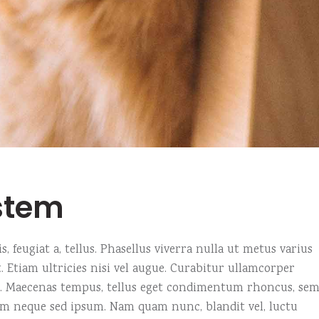
stem
, feugiat a, tellus. Phasellus viverra nulla ut metus varius
 Etiam ultricies nisi vel augue. Curabitur ullamcorper
us. Maecenas tempus, tellus eget condimentum rhoncus, se
em neque sed ipsum. Nam quam nunc, blandit vel, luctu