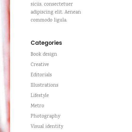
Custom no. 01
siciis, consectetuer
Small slider
Highlights
adipiscing elit. Aenean
Custom no. 02
Small masonry
commodo ligula.
Fullscreen slider
Custom no. 01
Categories
Custom no. 02
Book design
Creative
Editorials
Illustrations
Lifestyle
Metro
Photography
Visual identity