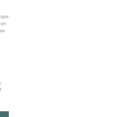
 quis
onec
sum
,
t