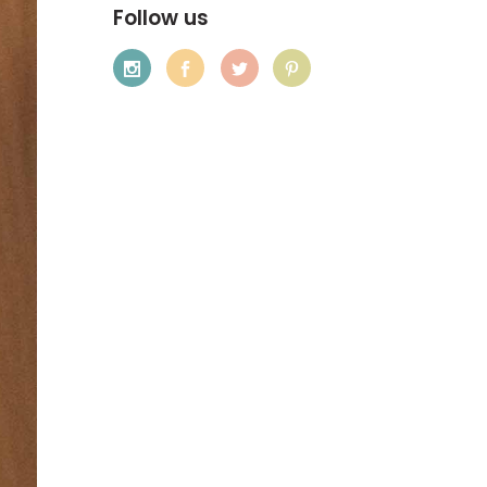
Follow us