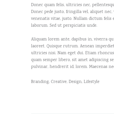
Donec quam felis, ultricies nec, pellentes
Donec pede justo, fringilla vel, aliquet nec
venenatis vitae, justo. Nullam dictum felis
laborum. Sed ut perspiciatis unde.
Aliquam lorem ante, dapibus in, viverra quis
laoreet. Quisque rutrum. Aenean imperdiet.
ultricies nisi. Nam eget dui. Etiam rhonc
quam semper libero, sit amet adipiscing s
pulvinar, hendrerit id, lorem. Maecenas ne
Branding
,
Creative
,
Design
,
Lifestyle