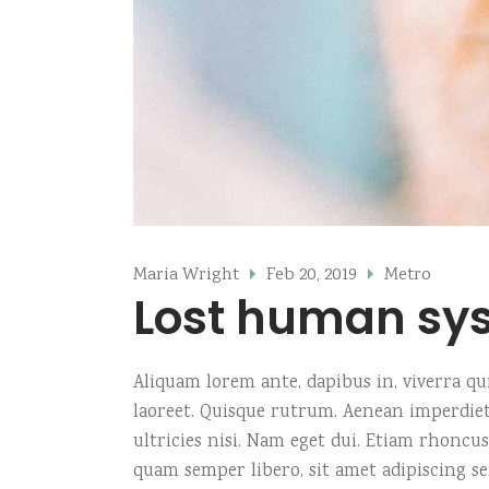
Maria Wright
Feb 20, 2019
Metro
Lost human sy
Aliquam lorem ante, dapibus in, viverra quis
laoreet. Quisque rutrum. Aenean imperdiet.
ultricies nisi. Nam eget dui. Etiam rhonc
quam semper libero, sit amet adipiscing s